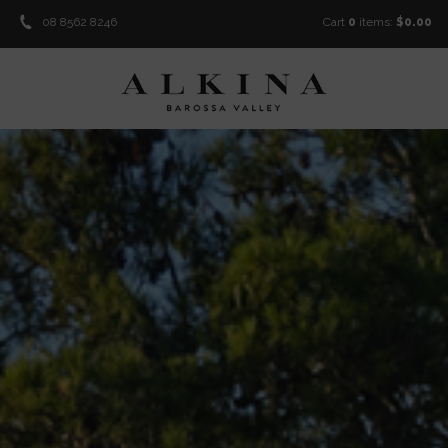
08 8562 8246
Cart
0
items:
$0.00