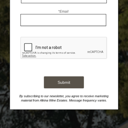
*Email
Submit
By subscribing to our newsletter, you agree to receive marketing
material from Alkina Wine Estates. Message frequency varies.