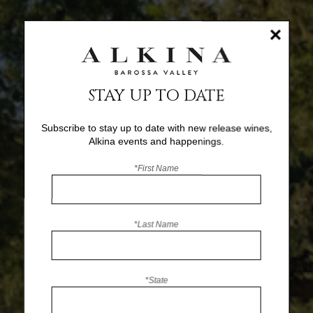
×
STAY UP TO DATE
Subscribe to stay up to date with new release wines,
Alkina events and happenings.
*First Name
*Last Name
*State