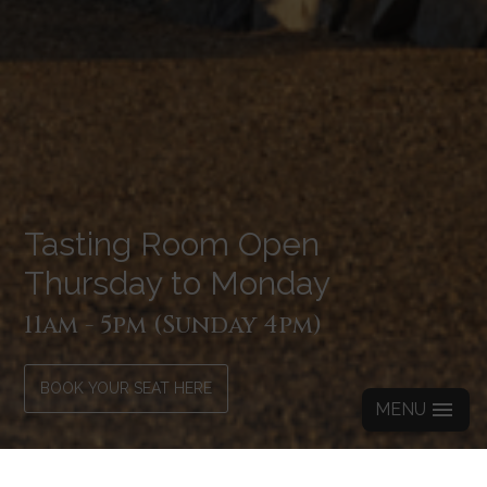
Tasting Room Open
Thursday to Monday
11am - 5pm (Sunday 4pm)
BOOK YOUR SEAT HERE
MENU