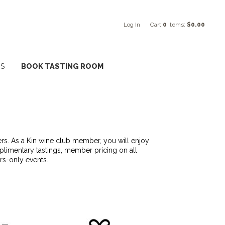
Log In
Cart
0
items:
$0.00
NS
BOOK TASTING ROOM
kers. As a Kin wine club member, you will enjoy
mplimentary tastings, member pricing on all
rs-only events.