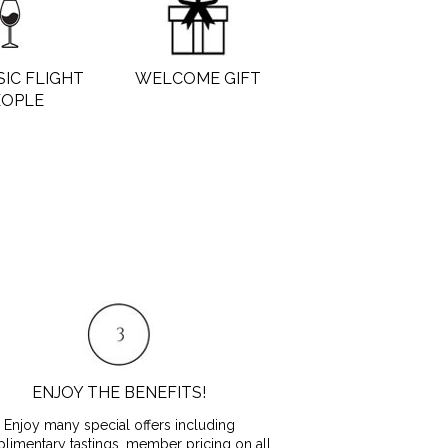
SIC FLIGHT
WELCOME GIFT
EOPLE
ENJOY THE BENEFITS!
Enjoy many special offers including
limentary tastings, member pricing on all