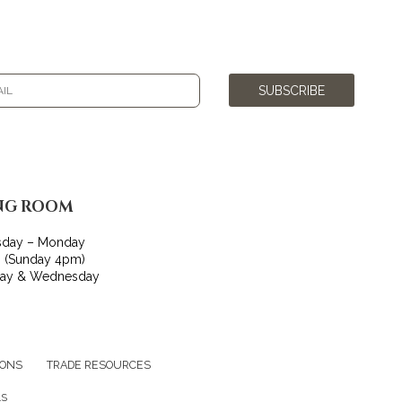
SUBSCRIBE
NG ROOM
sday – Monday
 (Sunday 4pm)
day & Wednesday
IONS
TRADE RESOURCES
LS