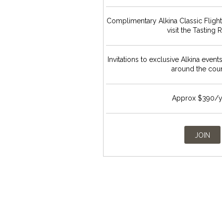
Complimentary Alkina Classic Fligh
visit the Tasting
Invitations to exclusive Alkina event
around the cou
Approx $390/y
JOIN