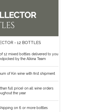
ECTOR - 12 BOTTLES
f 12 mixed bottles delivered to you
andpicked by the Alkina Team
 of Kin wine with first shipment
 than full price) on all wine orders
oughout the year
hipping on 6 or more bottles