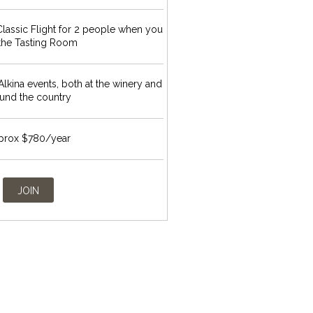
lassic Flight for 2 people when you
t the Tasting Room
 Alkina events, both at the winery and
und the country
prox $780/year
JOIN
S