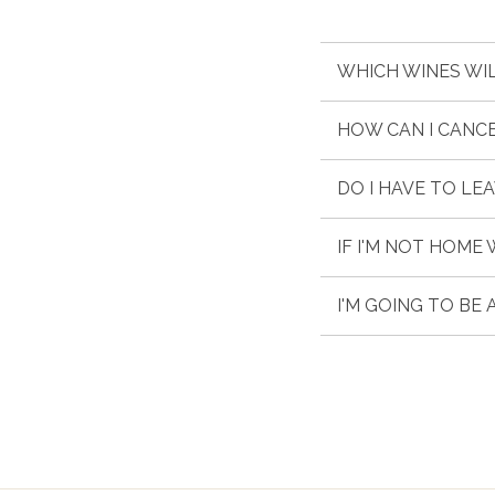
WHICH WINES WIL
HOW CAN I CANC
DO I HAVE TO LE
IF I'M NOT HOME
I'M GOING TO BE