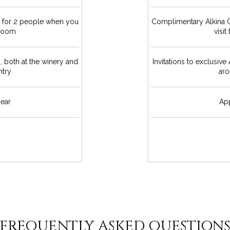
t for 2 people when you
Complimentary Alkina C
 Room
visi
s, both at the winery and
Invitations to exclusive
ntry
aro
ear
Ap
FREQUENTLY ASKED QUESTION