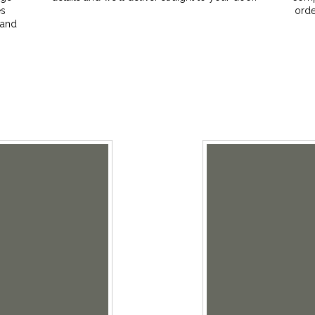
es
orde
 and