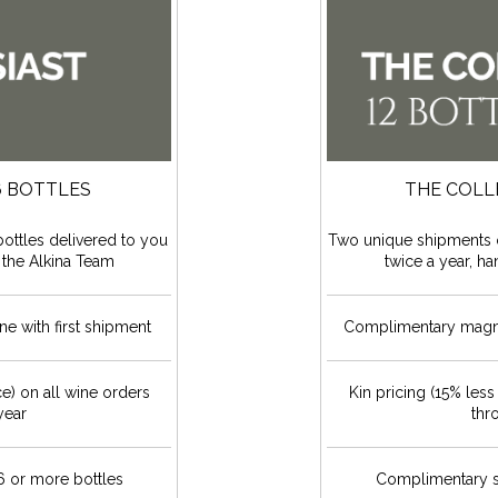
6 BOTTLES
THE COLL
ottles delivered to you
Two unique shipments o
 the Alkina Team
twice a year, h
e with first shipment
Complimentary magnum
ce) on all wine orders
Kin pricing (15% less
year
thr
 or more bottles
Complimentary s