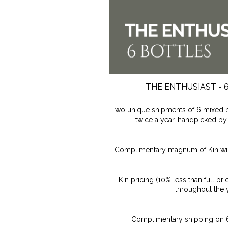
THE ENTHUSIAST - 
Two unique shipments of 6 mixed b
twice a year, handpicked by
Complimentary magnum of Kin win
Kin pricing (10% less than full pri
throughout the 
Complimentary shipping on 6