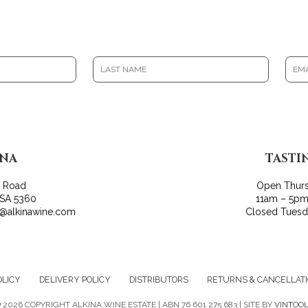
INA
TASTI
r Road
Open Thur
 SA 5360
11am – 5pm
o@alkinawine.com
Closed Tues
OLICY
DELIVERY POLICY
DISTRIBUTORS
RETURNS & CANCELLAT
©
2026 COPYRIGHT ALKINA WINE ESTATE | ABN 76 601 275 683 | SITE BY
VINTOO