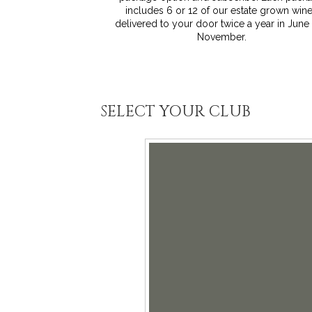
includes 6 or 12 of our estate grown win
delivered to your door twice a year in June
November.
SELECT YOUR CLUB