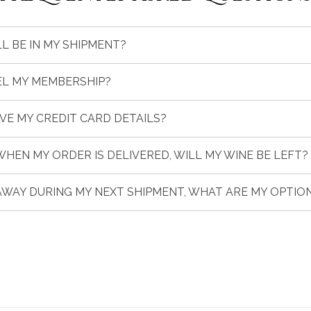
L BE IN MY SHIPMENT?
EL MY MEMBERSHIP?
AVE MY CREDIT CARD DETAILS?
 WHEN MY ORDER IS DELIVERED, WILL MY WINE BE LEFT?
 AWAY DURING MY NEXT SHIPMENT, WHAT ARE MY OPTIO