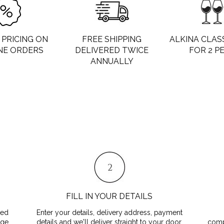
PRICING ON
FREE SHIPPING
ALKINA CLAS
NE ORDERS
DELIVERED TWICE
FOR 2 P
ANNUALLY
FILL IN YOUR DETAILS
red
Enter your details, delivery address, payment
age
details and we'll deliver straight to your door.
comp