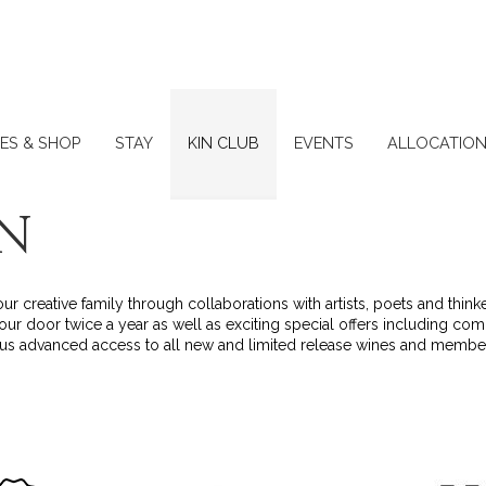
ES & SHOP
STAY
KIN CLUB
EVENTS
ALLOCATIO
IN
r creative family through collaborations with artists, poets and thin
our door twice a year as well as exciting special offers including co
plus advanced access to all new and limited release wines and membe