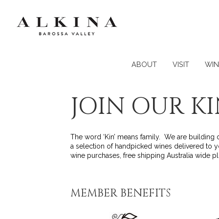
ABOUT
VISIT
WIN
JOIN OUR K
The word ‘Kin’ means family. We are building ou
a selection of handpicked wines delivered to y
wine purchases, free shipping Australia wide 
MEMBER BENEFITS