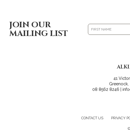
JOIN OUR
MAILING LIST
ALK
41 Victo
Greenock,
08 8562 8246 | inf
CONTACT US
PRIVACY P