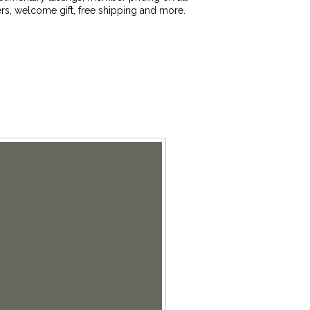
rs, welcome gift, free shipping and more.