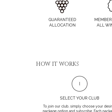
GUARANTEED
MEMBER 
ALLOCATION
ALL WI
HOW IT WORKS
SELECT YOUR CLUB
To join our club, simply choose your desi
package option and subscribe. Each pack