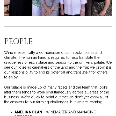
PEOPLE
Wine is essentially a combination of soil, rocks, plants and
climate. The human hand is required to help translate the
uniqueness of each place and season to the drinker’s palate. We
see our roles as caretakers of the land and the fruit we grow, it is
our responsibility to find its potential and translate it for others
to enjoy.
Our village is made up of many facets and the team that looks
after them tends to work simultaneously across all areas of the
business. We’re quick to point out that we don’t yet know all of
the answers to our farming challenges, but we are learning.
AMELIA NOLAN
- WINEMAKER AND MANAGING