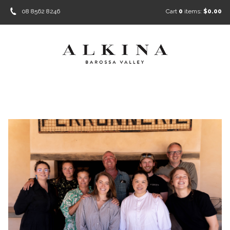
08 8562 8246
Cart
0
items:
$0.00