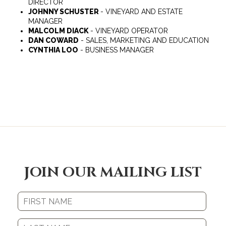
DIRECTOR
JOHNNY SCHUSTER
- VINEYARD AND ESTATE
MANAGER
MALCOLM DIACK
- VINEYARD OPERATOR
DAN COWARD
- SALES, MARKETING AND EDUCATION
CYNTHIA LOO
- BUSINESS MANAGER
JOIN OUR MAILING LIST