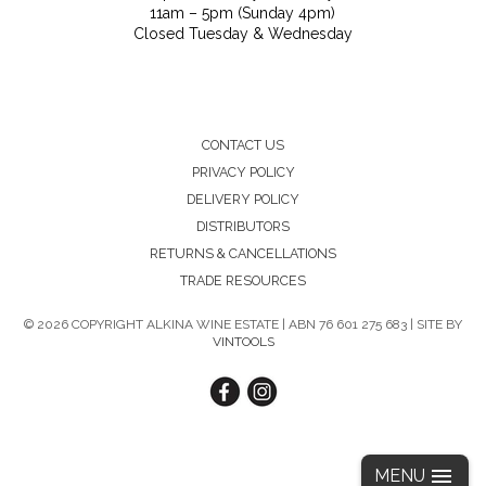
11am – 5pm (Sunday 4pm)
Closed Tuesday & Wednesday
CONTACT US
PRIVACY POLICY
DELIVERY POLICY
DISTRIBUTORS
RETURNS & CANCELLATIONS
TRADE RESOURCES
©
2026 COPYRIGHT ALKINA WINE ESTATE | ABN 76 601 275 683 | SITE BY
VINTOOLS
MENU