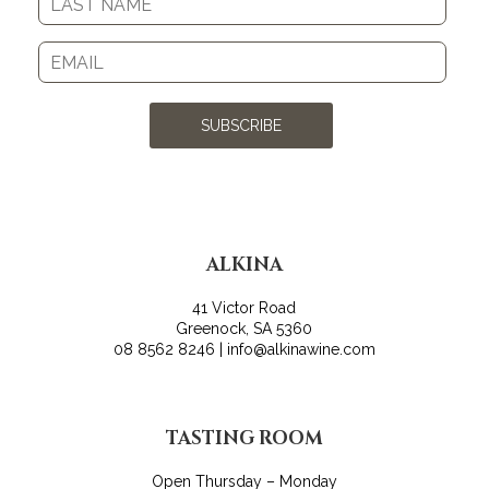
SUBSCRIBE
ALKINA
41 Victor Road
Greenock, SA 5360
08 8562 8246 | info@alkinawine.com
TASTING ROOM
Open Thursday – Monday