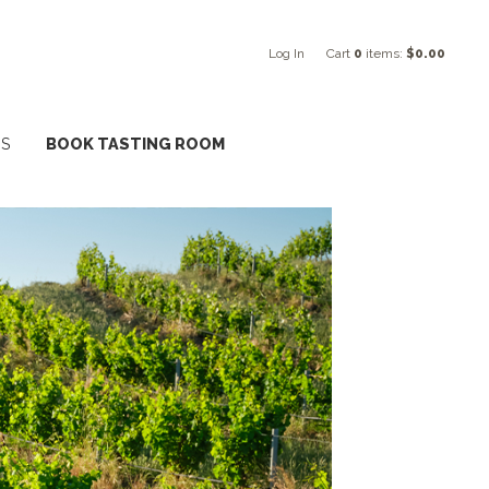
Log In
Cart
0
items:
$0.00
NS
BOOK TASTING ROOM