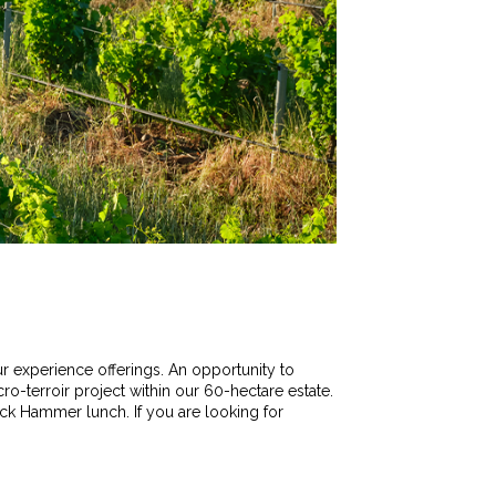
ur experience offerings. An opportunity to
ro-terroir project within our 60-hectare estate.
ock Hammer lunch. If you are looking for