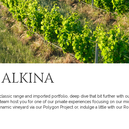
 ALKINA
classic range and imported portfolio, deep dive that bit further with o
r team host you for one of our private experiences focusing on our mic
amic vineyard via our Polygon Project or, indulge a little with our R