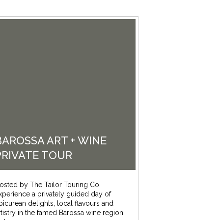
BAROSSA ART + WINE
PRIVATE TOUR
osted by The Tailor Touring Co.
xperience a privately guided day of
picurean delights, local flavours and
rtistry in the famed Barossa wine region.