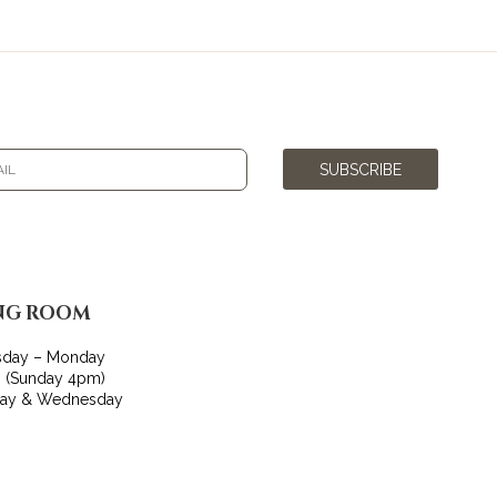
SUBSCRIBE
NG ROOM
sday – Monday
 (Sunday 4pm)
day & Wednesday