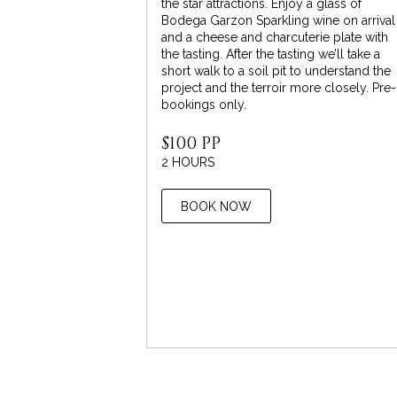
the star attractions. Enjoy a glass of
Bodega Garzon Sparkling wine on arrival
and a cheese and charcuterie plate with
the tasting. After the tasting we’ll take a
short walk to a soil pit to understand the
project and the terroir more closely. Pre-
bookings only.
$100 PP
2 HOURS
BOOK NOW