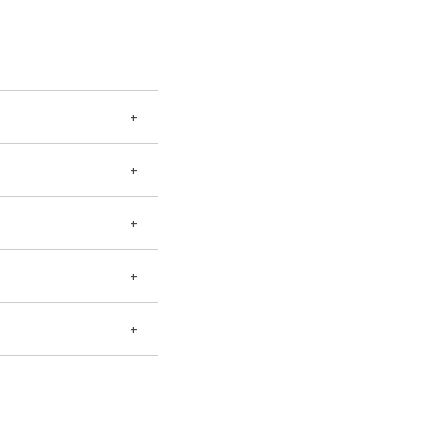
+
+
+
+
+