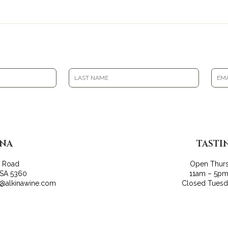
INA
TASTI
r Road
Open Thur
 SA 5360
11am – 5pm
o@alkinawine.com
Closed Tues