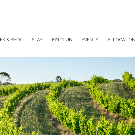
ES & SHOP
STAY
KIN CLUB
EVENTS
ALLOCATIO