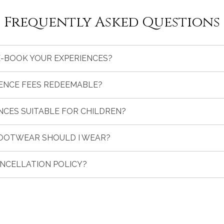
Frequently Asked Questions
E-BOOK YOUR EXPERIENCES?
IENCE FEES REDEEMABLE?
NCES SUITABLE FOR CHILDREN?
OOTWEAR SHOULD I WEAR?
ANCELLATION POLICY?