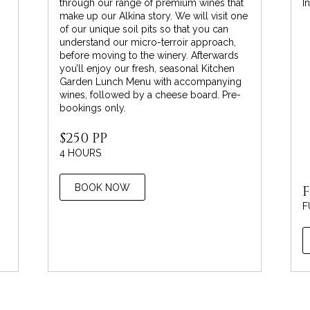
through our range of premium wines that
I
make up our Alkina story. We will visit one
of our unique soil pits so that you can
understand our micro-terroir approach,
before moving to the winery. Afterwards
you’ll enjoy our fresh, seasonal Kitchen
Garden Lunch Menu with accompanying
wines, followed by a cheese board. Pre-
bookings only.
$250 PP
4 HOURS
BOOK NOW
F
F