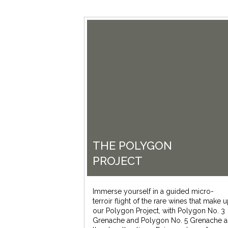
THE POLYGON
PROJECT
Immerse yourself in a guided micro-
terroir flight of the rare wines that make 
our Polygon Project, with Polygon No. 3
Grenache and Polygon No. 5 Grenache a