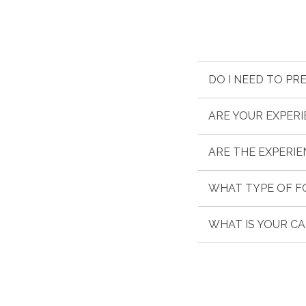
DO I NEED TO PR
ARE YOUR EXPER
ARE THE EXPERIE
WHAT TYPE OF F
WHAT IS YOUR C