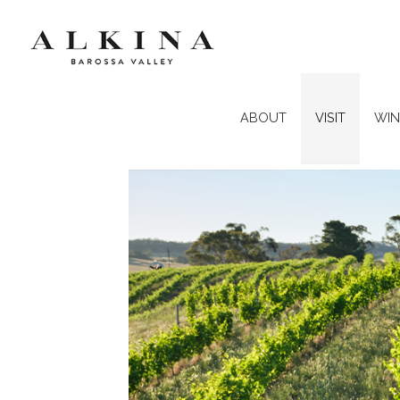
ABOUT
VISIT
WIN