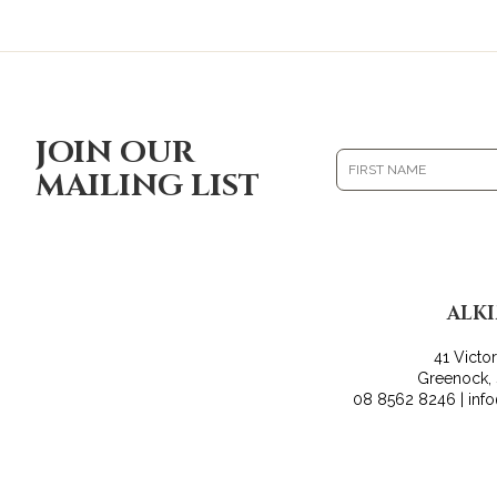
JOIN OUR
MAILING LIST
ALK
41 Victo
Greenock,
08 8562 8246 | inf