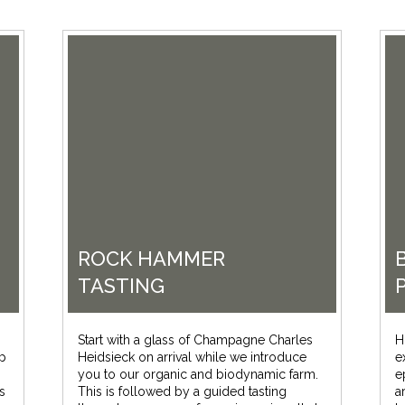
ROCK HAMMER
TASTING
Start with a glass of Champagne Charles
H
up
Heidsieck on arrival while we introduce
e
you to our organic and biodynamic farm.
e
s
This is followed by a guided tasting
a