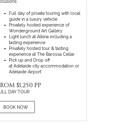
nclusions:
Full day of private touring with local
guide in a luxury vehicle
Privately hosted experience of
Wonderground Art Gallery
Light lunch at Alkina including a
tasting experience
Privately hosted tour & tasting
experience at The Barossa Cellar
Pick up and Drop off
at Adelaide city accommodation or
Adelaide Airport
ROM $1,250 PP
ULL DAY TOUR
BOOK NOW