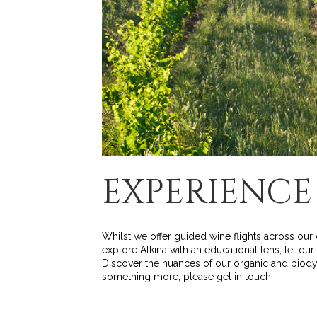
EXPERIENCE
Whilst we offer guided wine flights across our 
explore Alkina with an educational lens, let ou
Discover the nuances of our organic and biodyn
something more, please get in touch.