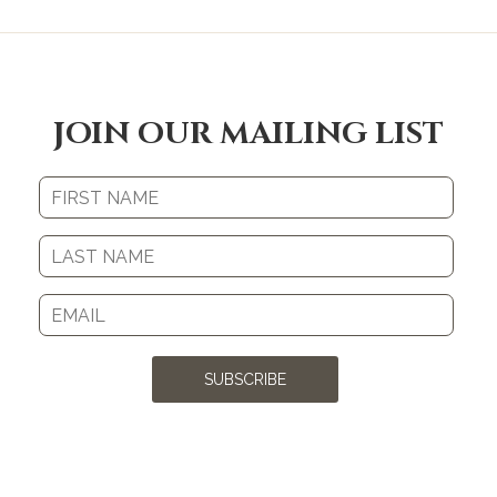
JOIN OUR MAILING LIST
SUBSCRIBE