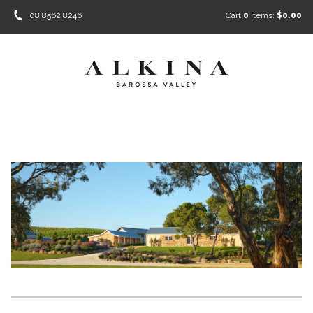
08 8562 8246
Cart
0
items:
$0.00