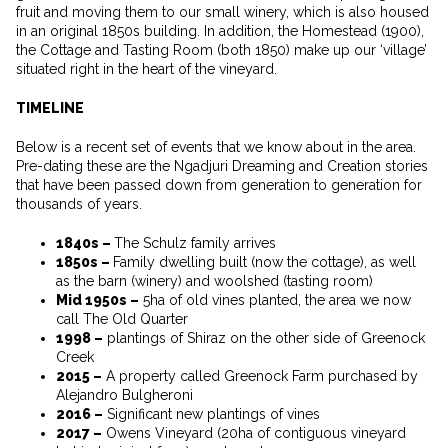
fruit and moving them to our small winery, which is also housed
in an original 1850s building. In addition, the Homestead (1900),
the Cottage and Tasting Room (both 1850) make up our ‘village’
situated right in the heart of the vineyard.
TIMELINE
Below is a recent set of events that we know about in the area.
Pre-dating these are the Ngadjuri Dreaming and Creation stories
that have been passed down from generation to generation for
thousands of years.
1840s –
The Schulz family arrives
1850s –
Family dwelling built (now the cottage), as well
as the barn (winery) and woolshed (tasting room)
Mid 1950s –
5ha of old vines planted, the area we now
call The Old Quarter
1998 –
plantings of Shiraz on the other side of Greenock
Creek
2015 –
A property called Greenock Farm purchased by
Alejandro Bulgheroni
2016 –
Significant new plantings of vines
2017 –
Owens Vineyard (20ha of contiguous vineyard