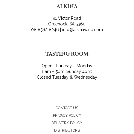
ALKINA
41 Victor Road
Greenock, SA 5360
08 8562 8246 | info@alkinawine.com
TASTING ROOM
Open Thursday – Monday
11am – 5pm (Sunday 4pm)
Closed Tuesday & Wednesday
CONTACT US
PRIVACY POLICY
DELIVERY POLICY
DISTRIBUTORS