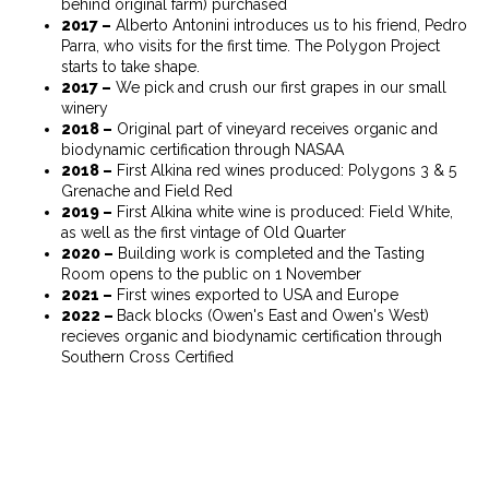
behind original farm) purchased
2017 –
Alberto Antonini introduces us to his friend, Pedro
Parra, who visits for the first time. The Polygon Project
starts to take shape.
2017 –
We pick and crush our first grapes in our small
winery
2018 –
Original part of vineyard receives organic and
biodynamic certification through NASAA
2018 –
First Alkina red wines produced: Polygons 3 & 5
Grenache and Field Red
2019 –
First Alkina white wine is produced: Field White,
as well as the first vintage of Old Quarter
2020 –
Building work is completed and the Tasting
Room opens to the public on 1 November
2021 –
First wines exported to USA and Europe
2022 –
Back blocks (Owen's East and Owen's West)
recieves organic and biodynamic certification through
Southern Cross Certified