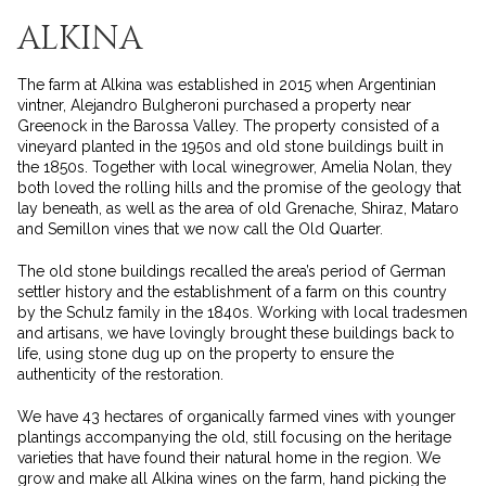
ALKINA
The farm at Alkina was established in 2015 when Argentinian
vintner, Alejandro Bulgheroni purchased a property near
Greenock in the Barossa Valley. The property consisted of a
vineyard planted in the 1950s and old stone buildings built in
the 1850s. Together with local winegrower, Amelia Nolan, they
both loved the rolling hills and the promise of the geology that
lay beneath, as well as the area of old Grenache, Shiraz, Mataro
and Semillon vines that we now call the Old Quarter.
The old stone buildings recalled the area’s period of German
settler history and the establishment of a farm on this country
by the Schulz family in the 1840s. Working with local tradesmen
and artisans, we have lovingly brought these buildings back to
life, using stone dug up on the property to ensure the
authenticity of the restoration.
We have 43 hectares of organically farmed vines with younger
plantings accompanying the old, still focusing on the heritage
varieties that have found their natural home in the region. We
grow and make all Alkina wines on the farm, hand picking the