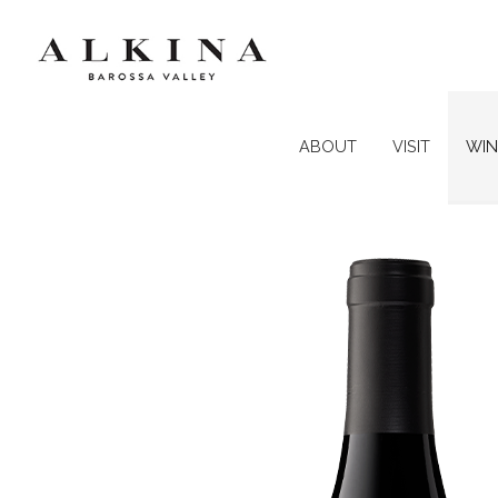
ABOUT
VISIT
WIN