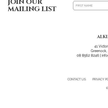
JOIN OUR
MAILING LIST
ALK
41 Victo
Greenock,
08 8562 8246 | inf
CONTACT US
PRIVACY P