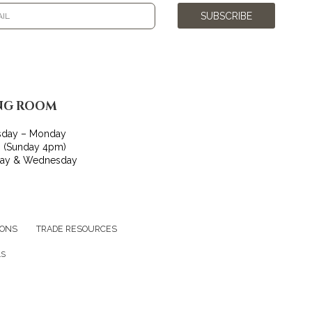
SUBSCRIBE
NG ROOM
sday – Monday
 (Sunday 4pm)
day & Wednesday
IONS
TRADE RESOURCES
LS