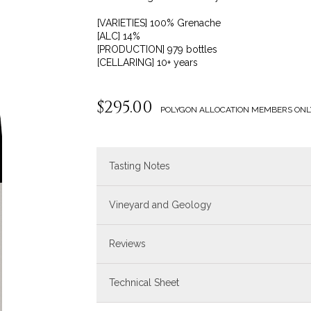
[VARIETIES] 100% Grenache
[ALC] 14%
[PRODUCTION] 979 bottles
[CELLARING] 10+ years
$295.00
POLYGON ALLOCATION MEMBERS ONL
Tasting Notes
Vineyard and Geology
Reviews
Technical Sheet