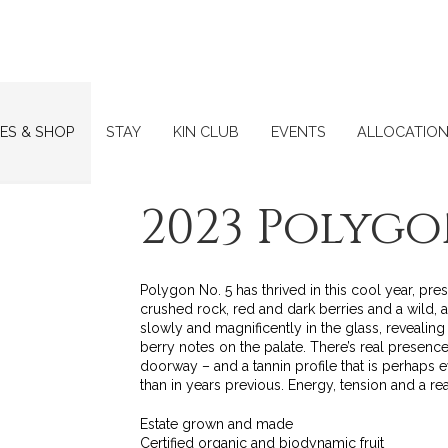
ES & SHOP
STAY
KIN CLUB
EVENTS
ALLOCATIO
2023 Polygo
Polygon No. 5 has thrived in this cool year, pre
crushed rock, red and dark berries and a wild, 
slowly and magnificently in the glass, reveali
berry notes on the palate. There’s real presence h
doorway – and a tannin profile that is perhaps 
than in years previous. Energy, tension and a rea
Estate grown and made
Certified organic and biodynamic fruit