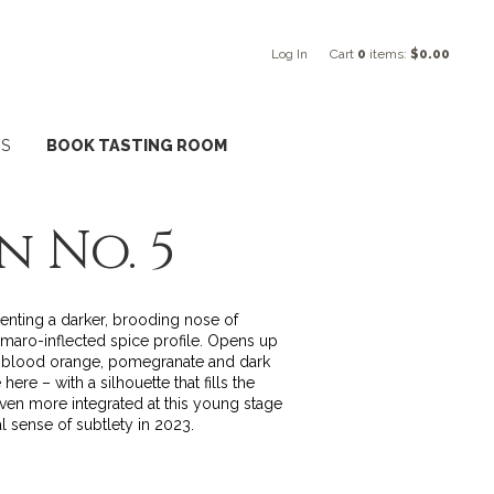
Log In
Cart
0
items:
$0.00
NS
BOOK TASTING ROOM
n No. 5
senting a darker, brooding nose of
amaro-inflected spice profile. Opens up
ng blood orange, pomegranate and dark
ere – with a silhouette that fills the
even more integrated at this young stage
l sense of subtlety in 2023.