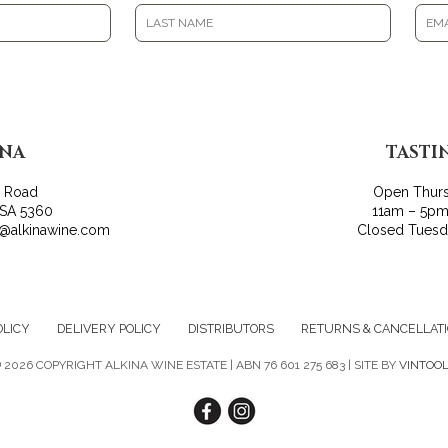
INA
TASTI
r Road
Open Thur
 SA 5360
11am – 5pm
o@alkinawine.com
Closed Tues
OLICY
DELIVERY POLICY
DISTRIBUTORS
RETURNS & CANCELLAT
©
2026 COPYRIGHT ALKINA WINE ESTATE | ABN 76 601 275 683 | SITE BY
VINTOO