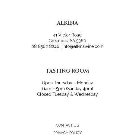
ALKINA
41 Victor Road
Greenock, SA 5360
08 8562 8246 | info@alkinawine.com
TASTING ROOM
Open Thursday – Monday
11am – 5pm (Sunday 4pm)
Closed Tuesday & Wednesday
CONTACT US
PRIVACY POLICY