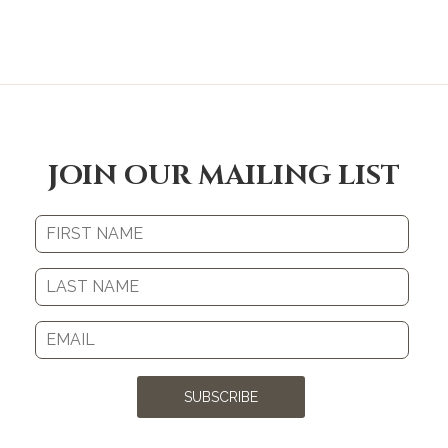
JOIN OUR MAILING LIST
SUBSCRIBE