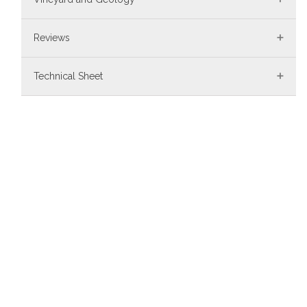
Reviews
Technical Sheet