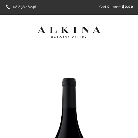
08 8562 8246
Cart
0
items:
$0.00