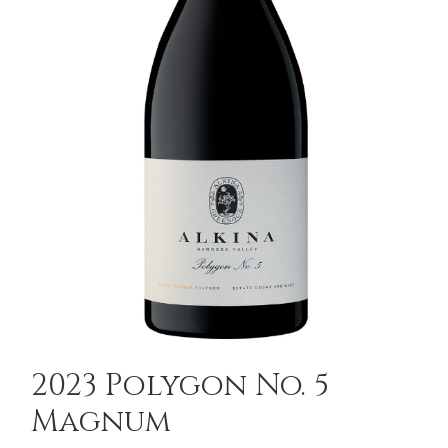
2023 Polygon No. 5
Magnum