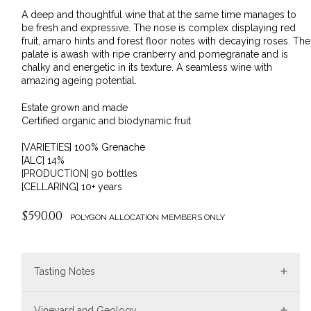
A deep and thoughtful wine that at the same time manages to
be fresh and expressive. The nose is complex displaying red
fruit, amaro hints and forest floor notes with decaying roses. The
palate is awash with ripe cranberry and pomegranate and is
chalky and energetic in its texture. A seamless wine with
amazing ageing potential.
Estate grown and made
Certified organic and biodynamic fruit
[VARIETIES] 100% Grenache
[ALC] 14%
[PRODUCTION] 90 bottles
[CELLARING] 10+ years
$590.00
POLYGON ALLOCATION MEMBERS ONLY
Tasting Notes
Vineyard and Geology