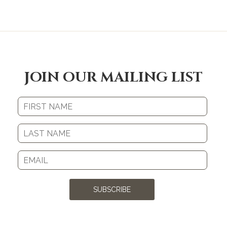
JOIN OUR MAILING LIST
SUBSCRIBE