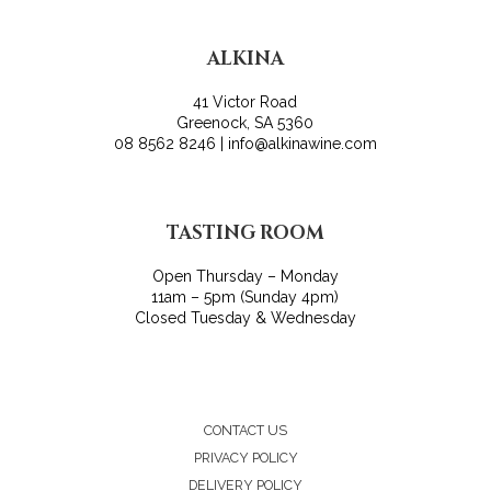
ALKINA
41 Victor Road
Greenock, SA 5360
08 8562 8246 | info@alkinawine.com
TASTING ROOM
Open Thursday – Monday
11am – 5pm (Sunday 4pm)
Closed Tuesday & Wednesday
CONTACT US
PRIVACY POLICY
DELIVERY POLICY