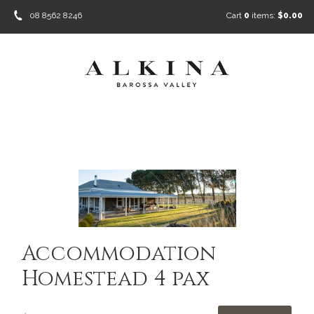
08 8562 8246
Cart
0
items:
$0.00
Accommodation
Homestead 4 pax