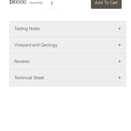
$800.00
Add To Cart
Quantity:
Tasting Notes
Vineyard and Geology
Reviews
Technical Sheet