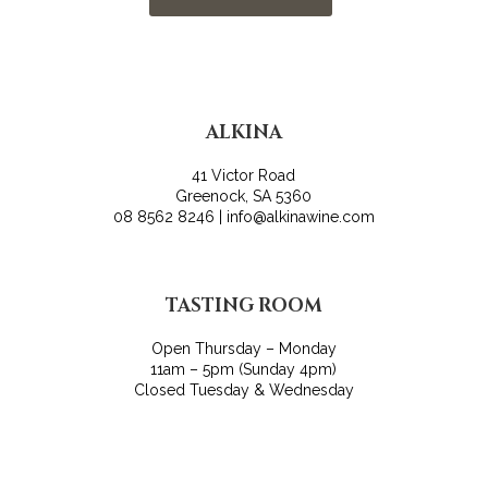
ALKINA
41 Victor Road
Greenock, SA 5360
08 8562 8246 | info@alkinawine.com
TASTING ROOM
Open Thursday – Monday
11am – 5pm (Sunday 4pm)
Closed Tuesday & Wednesday