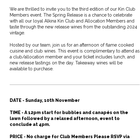
We are thrilled to invite you to the third edition of our Kin Club
Members event. The Spring Release is a chance to celebrate
with all our loyal Alkina Kin Club and Allocation Members and
taste through the new release wines from the outstanding 2024
vintage.
Hosted by our team, join us for an afternoon of flame cooked
cuisine and club wines. This event is complimentary to attend as
a club/allocation member and your ticket includes lunch, and
new release tastings on the day. Takeaway wines will be
available to purchase.
DATE -
Sunday, 10th November
TIME - A
12pm start for bubbles and canapés on the
lawn followed by a relaxed afternoon, event to
conclude at 4pm.
PRICE - No charge for Club Members Please RSVP via