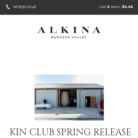
08 8562 8246
Cart
0
items:
$0.00
KIN CLUB SPRING RELEASE