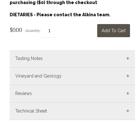
purchasing ($0) through the checkout
DIETARIES - Please contact the Alkina team.
$0.00
Add To Cart
Quantity:
Tasting Notes
Vineyard and Geology
Reviews
Technical Sheet