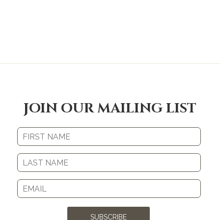
JOIN OUR MAILING LIST
SUBSCRIBE