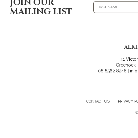
JOIN OUR
MAILING LIST
ALK
41 Victo
Greenock,
08 8562 8246 | inf
CONTACT US
PRIVACY P