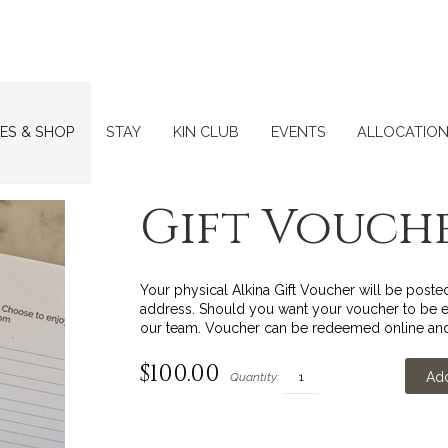
ES & SHOP
STAY
KIN CLUB
EVENTS
ALLOCATIO
Gift Vouche
Your physical Alkina Gift Voucher will be posted 
address. Should you want your voucher to be em
our team. Voucher can be redeemed online and
$100.00
Add
Quantity: