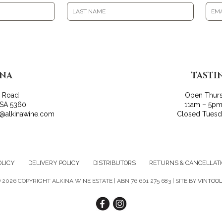
INA
TASTI
r Road
Open Thur
 SA 5360
11am – 5pm
o@alkinawine.com
Closed Tues
OLICY
DELIVERY POLICY
DISTRIBUTORS
RETURNS & CANCELLAT
©
2026 COPYRIGHT ALKINA WINE ESTATE | ABN 76 601 275 683 | SITE BY
VINTOO