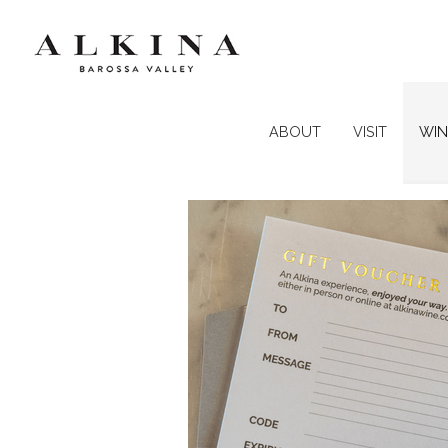
ABOUT
VISIT
WIN