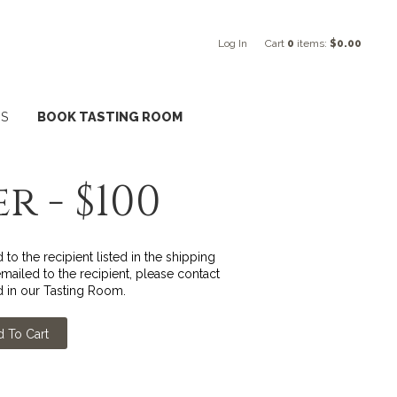
Log In
Cart
0
items:
$0.00
NS
BOOK TASTING ROOM
r - $100
to the recipient listed in the shipping
ailed to the recipient, please contact
 in our Tasting Room.
 To Cart