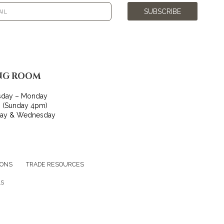
SUBSCRIBE
NG ROOM
sday – Monday
 (Sunday 4pm)
day & Wednesday
IONS
TRADE RESOURCES
LS